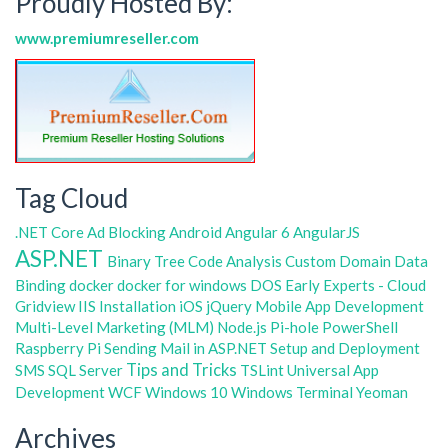
Proudly Hosted By:
www.premiumreseller.com
Tag Cloud
.NET Core
Ad Blocking
Android
Angular 6
AngularJS
ASP.NET
Binary Tree
Code Analysis
Custom Domain
Data
Binding
docker
docker for windows
DOS
Early Experts - Cloud
Gridview
IIS
Installation
iOS
jQuery
Mobile App Development
Multi-Level Marketing (MLM)
Node.js
Pi-hole
PowerShell
Raspberry Pi
Sending Mail in ASP.NET
Setup and Deployment
Tips and Tricks
SMS
SQL Server
TSLint
Universal App
Development
WCF
Windows 10
Windows Terminal
Yeoman
Archives