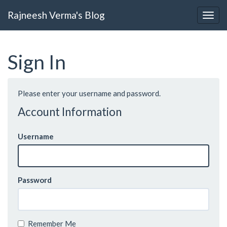
Rajneesh Verma's Blog
Sign In
Please enter your username and password.
Account Information
Username
Password
Remember Me