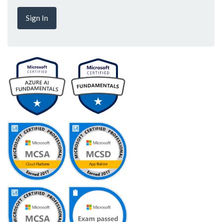
Sign In