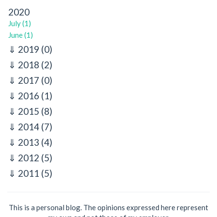
2020
July (1)
June (1)
2019
(0)
2018
(2)
2017
(0)
2016
(1)
2015
(8)
2014
(7)
2013
(4)
2012
(5)
2011
(5)
This is a personal blog. The opinions expressed here represent