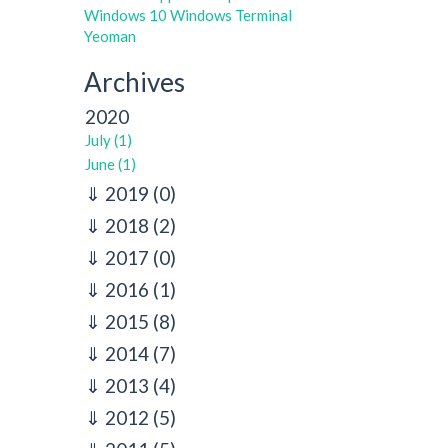
Windows 10
Windows Terminal
Yeoman
Archives
2020
July (1)
June (1)
2019
(0)
2018
(2)
2017
(0)
2016
(1)
2015
(8)
2014
(7)
2013
(4)
2012
(5)