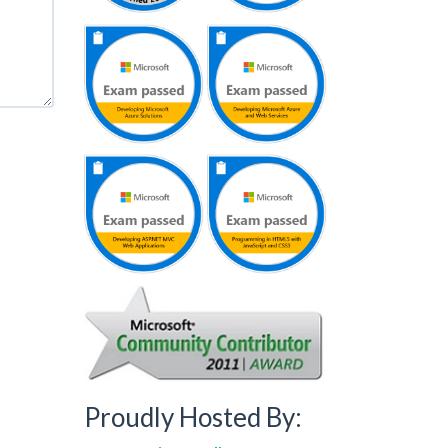
Proudly Hosted By: