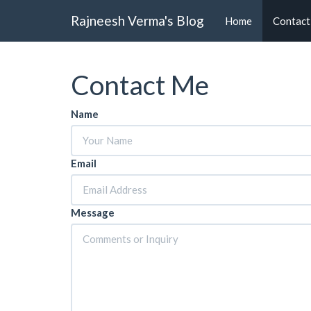
Rajneesh Verma's Blog
Home
Contact
Contact Me
Name
Email
Message