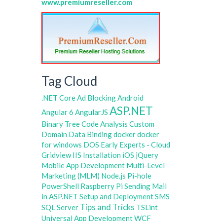
www.premiumreseller.com
Tag Cloud
.NET Core
Ad Blocking
Android
ASP.NET
Angular 6
AngularJS
Binary Tree
Code Analysis
Custom
Domain
Data Binding
docker
docker
for windows
DOS
Early Experts - Cloud
Gridview
IIS
Installation
iOS
jQuery
Mobile App Development
Multi-Level
Marketing (MLM)
Node.js
Pi-hole
PowerShell
Raspberry Pi
Sending Mail
in ASP.NET
Setup and Deployment
SMS
Tips and Tricks
SQL Server
TSLint
Universal App Development
WCF