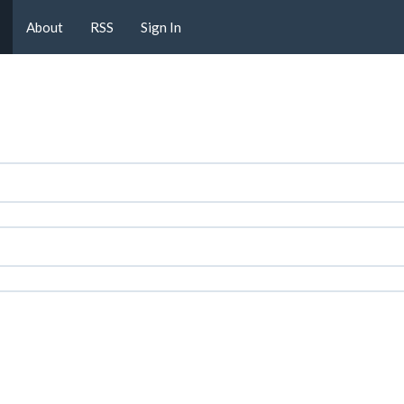
About
RSS
Sign In