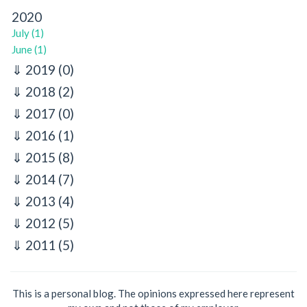
2020
July (1)
June (1)
2019
(0)
2018
(2)
2017
(0)
2016
(1)
2015
(8)
2014
(7)
2013
(4)
2012
(5)
2011
(5)
This is a personal blog. The opinions expressed here represent