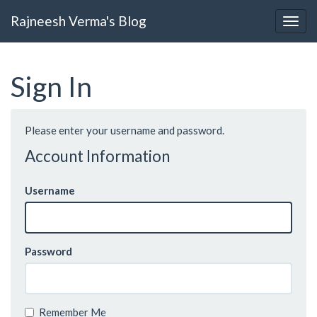
Rajneesh Verma's Blog
Sign In
Please enter your username and password.
Account Information
Username
Password
Remember Me