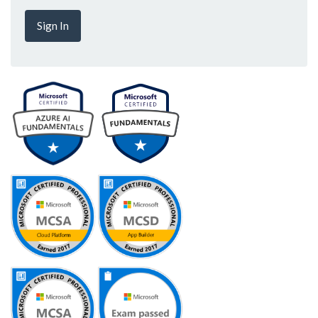
Sign In