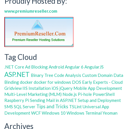
Proudly Hosted By:
www.premiumreseller.com
Tag Cloud
.NET Core
Ad Blocking
Android
Angular 6
AngularJS
ASP.NET
Binary Tree
Code Analysis
Custom Domain
Data
Binding
docker
docker for windows
DOS
Early Experts - Cloud
Gridview
IIS
Installation
iOS
jQuery
Mobile App Development
Multi-Level Marketing (MLM)
Node.js
Pi-hole
PowerShell
Raspberry Pi
Sending Mail in ASP.NET
Setup and Deployment
Tips and Tricks
SMS
SQL Server
TSLint
Universal App
Development
WCF
Windows 10
Windows Terminal
Yeoman
Archives