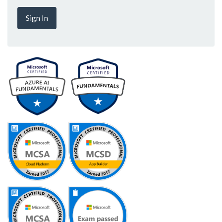
Sign In