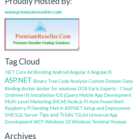
Proudly Hosted By:
www.premiumreseller.com
Tag Cloud
.NET Core
Ad Blocking
Android
Angular 6
AngularJS
ASP.NET
Binary Tree
Code Analysis
Custom Domain
Data
Binding
docker
docker for windows
DOS
Early Experts - Cloud
Gridview
IIS
Installation
iOS
jQuery
Mobile App Development
Multi-Level Marketing (MLM)
Node.js
Pi-hole
PowerShell
Raspberry Pi
Sending Mail in ASP.NET
Setup and Deployment
Tips and Tricks
SMS
SQL Server
TSLint
Universal App
Development
WCF
Windows 10
Windows Terminal
Yeoman
Archives