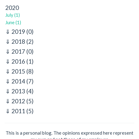
2020
July (1)
June (1)
2019
(0)
2018
(2)
2017
(0)
2016
(1)
2015
(8)
2014
(7)
2013
(4)
2012
(5)
2011
(5)
This is a personal blog. The opinions expressed here represent