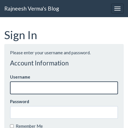
Rajneesh Verma's Blog
Sign In
Please enter your username and password.
Account Information
Username
Password
Remember Me