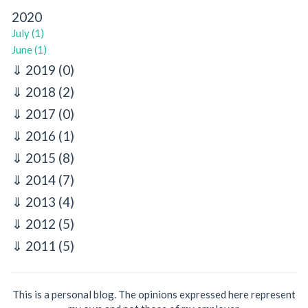
2020
July (1)
June (1)
2019
(0)
2018
(2)
2017
(0)
2016
(1)
2015
(8)
2014
(7)
2013
(4)
2012
(5)
2011
(5)
This is a personal blog. The opinions expressed here represent