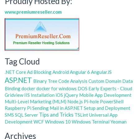
Proudly Hosted By:
www.premiumreseller.com
Tag Cloud
.NET Core
Ad Blocking
Android
Angular 6
AngularJS
ASP.NET
Binary Tree
Code Analysis
Custom Domain
Data
Binding
docker
docker for windows
DOS
Early Experts - Cloud
Gridview
IIS
Installation
iOS
jQuery
Mobile App Development
Multi-Level Marketing (MLM)
Node.js
Pi-hole
PowerShell
Raspberry Pi
Sending Mail in ASP.NET
Setup and Deployment
Tips and Tricks
SMS
SQL Server
TSLint
Universal App
Development
WCF
Windows 10
Windows Terminal
Yeoman
Archives