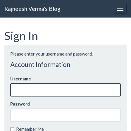
Rajneesh Verma's Blog
Sign In
Please enter your username and password.
Account Information
Username
Password
Remember Me