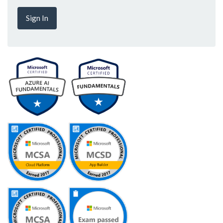
Sign In