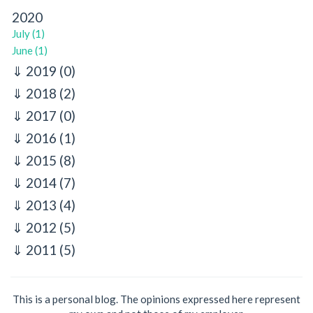
2020
July (1)
June (1)
2019
(0)
2018
(2)
2017
(0)
2016
(1)
2015
(8)
2014
(7)
2013
(4)
2012
(5)
2011
(5)
This is a personal blog. The opinions expressed here represent