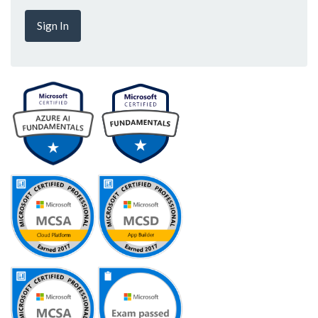
Sign In