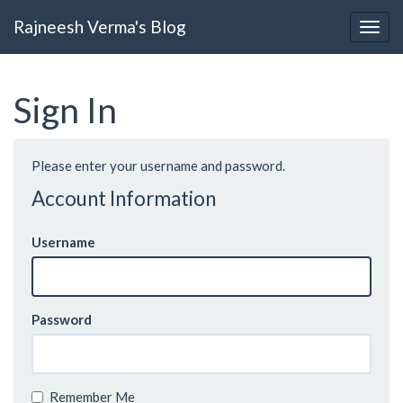
Rajneesh Verma's Blog
Sign In
Please enter your username and password.
Account Information
Username
Password
Remember Me