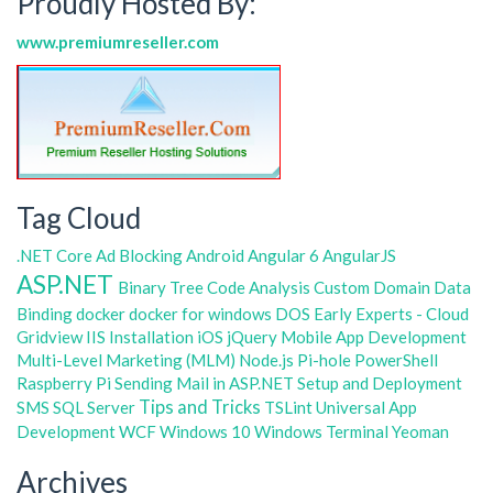
Proudly Hosted By:
www.premiumreseller.com
Tag Cloud
.NET Core
Ad Blocking
Android
Angular 6
AngularJS
ASP.NET
Binary Tree
Code Analysis
Custom Domain
Data
Binding
docker
docker for windows
DOS
Early Experts - Cloud
Gridview
IIS
Installation
iOS
jQuery
Mobile App Development
Multi-Level Marketing (MLM)
Node.js
Pi-hole
PowerShell
Raspberry Pi
Sending Mail in ASP.NET
Setup and Deployment
Tips and Tricks
SMS
SQL Server
TSLint
Universal App
Development
WCF
Windows 10
Windows Terminal
Yeoman
Archives