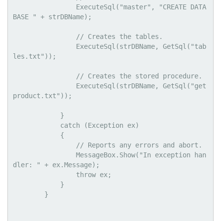
                ExecuteSql("master", "CREATE DATA
BASE " + strDBName);

                // Creates the tables.

                ExecuteSql(strDBName, GetSql("tab
les.txt"));

                // Creates the stored procedure.

                ExecuteSql(strDBName, GetSql("get
product.txt"));

            }

            catch (Exception ex)

            {

                // Reports any errors and abort.

                MessageBox.Show("In exception han
dler: " + ex.Message);

                throw ex;

            }

        }
