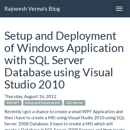
Rajneesh Verma's Blog
Setup and Deployment
of Windows Application
with SQL Server
Database using Visual
Studio 2010
Thursday, August 16, 2012
,
,
ASP.NET
Setup and Deployment
SQL Server
Recently i got a chance to create a small WPF Application and
then i have to create a MSI using Visual Studio 2010 using SQL
Server 2008 Database. (I have to create a MSI which will
create a Database in SQL Server 2008 Express and then create