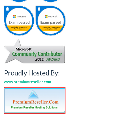
Proudly Hosted By:
www.premiumreseller.com