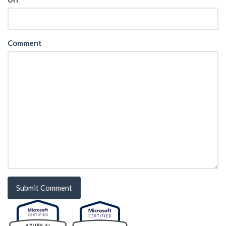
Comment
Submit Comment