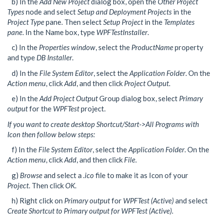
b) In the
Add New Project
dialog box, open the
Other Project
Types
node and select
Setup and Deployment Projects
in the
Project Type
pane. Then select
Setup Project
in the
Templates
pane
. In the Name box, type
WPFTestInstaller
.
c) In the
Properties window
, select the
ProductName
property
and type
DB Installer
.
d) In the
File System Editor
, select the
Application Folder
. On the
Action menu
, click
Add
, and then click
Project Output
.
e) In the
Add Project Output
Group dialog box, select
Primary
output
for the
WPFTest
project.
If you want to create desktop Shortcut/Start->All Programs with
Icon then follow below steps:
f) In the
File System Editor
, select the
Application Folder
. On the
Action menu
, click
Add
, and then click
File
.
g)
Browse
and select a
.ico
file to make it as Icon of your
Project
. Then click
OK
.
h) Right click on
Primary output
for
WPFTest (Active)
and select
Create Shortcut to Primary output for WPFTest (Active)
.