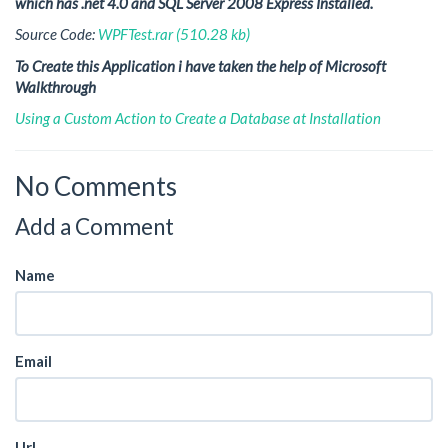
which has .net 4.0 and SQL Server 2008 Express Installed.
Source Code:
WPFTest.rar (510.28 kb)
To Create this Application i have taken the help of Microsoft
Walkthrough
Using a Custom Action to Create a Database at Installation
No Comments
Add a Comment
Name
Email
Url