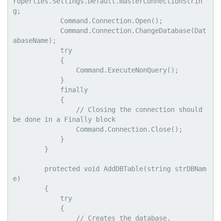
roperties.Settings.Default.masterConnectionStrin
g;

            Command.Connection.Open();

            Command.Connection.ChangeDatabase(Dat
abaseName);

            try

            {

                Command.ExecuteNonQuery();

            }

            finally

            {

                // Closing the connection should 
be done in a Finally block

                Command.Connection.Close();

            }

        }

        protected void AddDBTable(string strDBNam
e)

        {

            try

            {

                // Creates the database.
