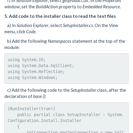
f) In
Solution Explorer
, select
getproduct.txt
. In the
Properties
window, set the
BuildAction
property to
Embedded Resource
.
5. Add code to the installer class to read the text files
a) In
Solution Explorer
, select
SetupInstaller.cs
. On the
View
menu, click
Code
.
b) Add the following
Namespaces
statement at the top of the
module:
using System.IO;

using System.Data.SqlClient;

using System.Reflection;

using System.Windows;
c) Add the following code to the
SetupInstaller
class, after the
declaration of
base ()
:
[RunInstaller(true)]

    public partial class SetupInstaller : System.
Configuration.Install.Installer

    {

        SqlConnection masterConnection = new SqlC