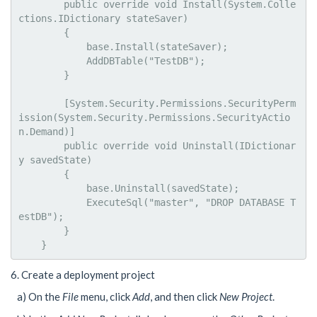
        public override void Install(System.Colle
ctions.IDictionary stateSaver)

        {

            base.Install(stateSaver);

            AddDBTable("TestDB");

        }

        [System.Security.Permissions.SecurityPerm
ission(System.Security.Permissions.SecurityActio
n.Demand)]

        public override void Uninstall(IDictionar
y savedState)

        {

            base.Uninstall(savedState);

            ExecuteSql("master", "DROP DATABASE T
estDB");

        }

    }
6. Create a deployment project
a) On the
File
menu, click
Add
, and then click
New Project
.