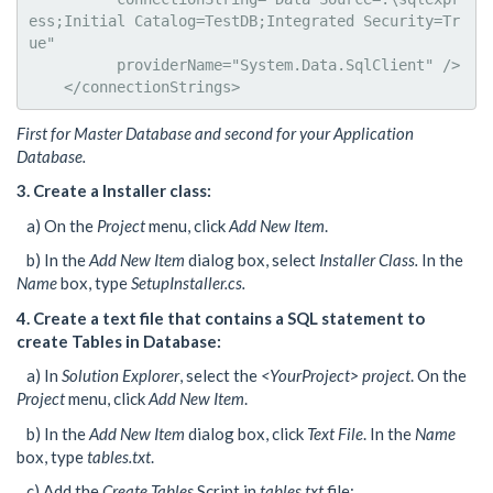
ess;Initial Catalog=TestDB;Integrated Security=Tr
ue"

          providerName="System.Data.SqlClient" />

    </connectionStrings>
First for Master Database and second for your Application
Database.
3. Create a Installer class:
a) On the
Project
menu, click
Add New Item
.
b) In the
Add New Item
dialog box, select
Installer Class.
In the
Name
box, type
SetupInstaller.cs.
4. Create a text file that contains a SQL statement to
create Tables in Database:
a) In
Solution Explorer
, select the
<YourProject> project
. On the
Project
menu, click
Add New Item
.
b) In the
Add New Item
dialog box, click
Text File
. In the
Name
box, type
tables.txt
.
c) Add the
Create Tables
Script in
tables.txt
file: