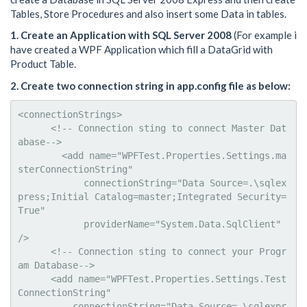
Tables, Store Procedures and also insert some Data in tables.
1. Create an Application with SQL Server 2008
(For example i
have created a WPF Application which fill a DataGrid with
Product Table.
2. Create two connection string in app.config file as below:
<connectionStrings>

      <!-- Connection sting to connect Master Dat
abase-->

        <add name="WPFTest.Properties.Settings.ma
sterConnectionString"

            connectionString="Data Source=.\sqlex
press;Initial Catalog=master;Integrated Security=
True"

            providerName="System.Data.SqlClient" 
/>

      <!-- Connection sting to connect your Progr
am Database-->

      <add name="WPFTest.Properties.Settings.Test
ConnectionString"

          connectionString="Data Source=.\sqlexpr