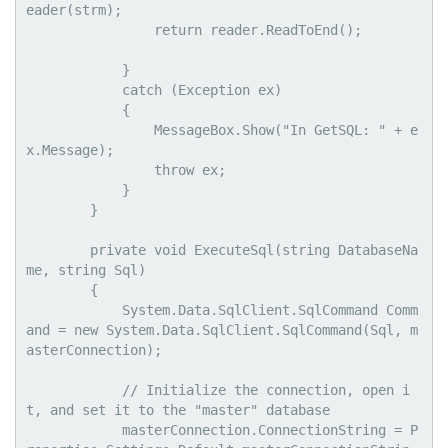
eader(strm);

                return reader.ReadToEnd();

            }

            catch (Exception ex)

            {

                MessageBox.Show("In GetSQL: " + e
x.Message);

                throw ex;

            }

        }

        private void ExecuteSql(string DatabaseNa
me, string Sql)

        {

            System.Data.SqlClient.SqlCommand Comm
and = new System.Data.SqlClient.SqlCommand(Sql, m
asterConnection);

            // Initialize the connection, open i
t, and set it to the "master" database

            masterConnection.ConnectionString = P