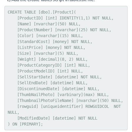
CREATE TABLE [dbo].[Product](

    [ProductID] [int] IDENTITY(1,1) NOT NULL,

    [Name] [nvarchar](50) NULL,

    [ProductNumber] [nvarchar](25) NOT NULL,

    [Color] [nvarchar](15) NULL,

    [StandardCost] [money] NOT NULL,

    [ListPrice] [money] NOT NULL,

    [Size] [nvarchar](5) NULL,

    [Weight] [decimal](8, 2) NULL,

    [ProductCategoryID] [int] NULL,

    [ProductModelID] [int] NULL,

    [SellStartDate] [datetime] NOT NULL,

    [SellEndDate] [datetime] NULL,

    [DiscontinuedDate] [datetime] NULL,

    [ThumbNailPhoto] [varbinary](max) NULL,

    [ThumbnailPhotoFileName] [nvarchar](50) NULL,

    [rowguid] [uniqueidentifier] ROWGUIDCOL  NOT 
NULL,

    [ModifiedDate] [datetime] NOT NULL

) ON [PRIMARY];