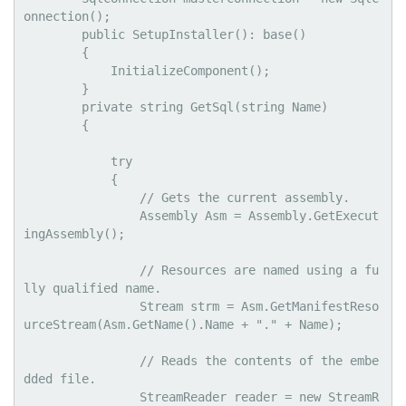
onnection();

        public SetupInstaller(): base()

        {

            InitializeComponent();

        }

        private string GetSql(string Name)

        {

            try

            {

                // Gets the current assembly.

                Assembly Asm = Assembly.GetExecut
ingAssembly();

                // Resources are named using a fu
lly qualified name.

                Stream strm = Asm.GetManifestReso
urceStream(Asm.GetName().Name + "." + Name);

                // Reads the contents of the embe
dded file.

                StreamReader reader = new StreamR