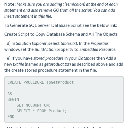
Note:
Make sure you are adding ; (semicolon) at the end of each
statement and also remove GO from all the script. You can add
insert statement in this file.
To Generate SQL Server Database Script see the below link:
Create Script to Copy Database Schema and All The Objects
d) In
Solution Explorer
, select
tables.txt
. In the
Properties
window, set the
BuildAction
property to
Embedded Resource
.
e) If you have
stored procedure
in your
Database
then Add a
new
txt file
(named as
getproduct.txt
) as described above and add
the create stored procedure statement in the file.
CREATE PROCEDURE spGetProduct 

AS

BEGIN

    SET NOCOUNT ON;

    SELECT * FROM Product;

END