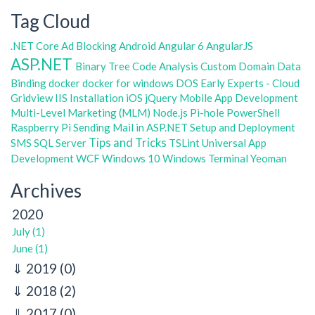
Tag Cloud
.NET Core
Ad Blocking
Android
Angular 6
AngularJS
ASP.NET
Binary Tree
Code Analysis
Custom Domain
Data
Binding
docker
docker for windows
DOS
Early Experts - Cloud
Gridview
IIS
Installation
iOS
jQuery
Mobile App Development
Multi-Level Marketing (MLM)
Node.js
Pi-hole
PowerShell
Raspberry Pi
Sending Mail in ASP.NET
Setup and Deployment
Tips and Tricks
SMS
SQL Server
TSLint
Universal App
Development
WCF
Windows 10
Windows Terminal
Yeoman
Archives
2020
July (1)
June (1)
2019
(0)
2018
(2)
2017
(0)