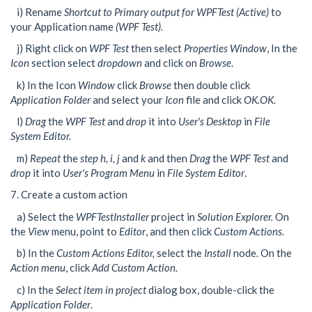
i) Rename
Shortcut to Primary output for WPFTest (Active)
to
your Application name
(WPF Test)
.
j) Right click on
WPF Test
then select
Properties Window
, In the
Icon
section select
dropdown
and click on
Browse
.
k) In the Icon
Window
click
Browse
then double click
Application Folder
and select your
Icon
file and click
OK.OK.
l)
Drag
the
WPF Test
and
drop
it into
User's Desktop
in
File
System Editor.
m)
Repeat
the
step h, i, j
and
k
and then
Drag
the
WPF Test
and
drop
it into
User's Program Menu
in
File System Editor
.
7. Create a custom action
a) Select the
WPFTestInstaller
project in
Solution Explorer.
On
the
View
menu, point to
Editor
, and then click
Custom Actions.
b) In the
Custom Actions Editor,
select the
Install
node. On the
Action menu
, click
Add Custom Action.
c) In the
Select item in project
dialog box, double-click the
Application Folder
.