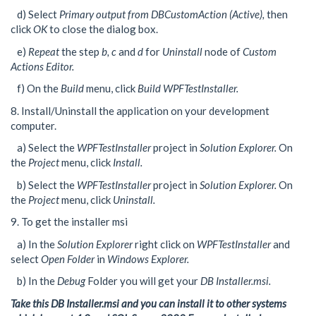
d) Select
Primary output from DBCustomAction (Active),
then
click
OK
to close the dialog box.
e)
Repeat
the step
b, c
and
d
for
Uninstall
node of
Custom
Actions Editor.
f) On the
Build
menu, click
Build WPFTestInstaller.
8. Install/Uninstall the application on your development
computer.
a) Select the
WPFTestInstaller
project in
Solution Explorer.
On
the
Project
menu, click
Install.
b) Select the
WPFTestInstaller
project in
Solution Explorer.
On
the
Project
menu, click
Uninstall.
9. To get the installer msi
a) In the
Solution Explorer
right click on
WPFTestInstaller
and
select
Open Folder
in
Windows Explorer.
b) In the
Debug
Folder you will get your
DB Installer.msi.
Take this DB Installer.msi and you can install it to other systems