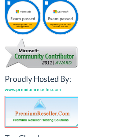
Proudly Hosted By:
www.premiumreseller.com