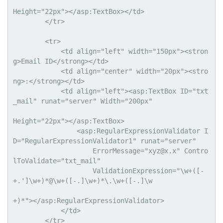
Height="22px"></asp:TextBox></td>

        </tr>

        <tr>

            <td align="left" width="150px"><stron
g>Email ID</strong></td>

            <td align="center" width="20px"><stro
ng>:</strong></td>

            <td align="left"><asp:TextBox ID="txt
_mail" runat="server" Width="200px" 

Height="22px"></asp:TextBox>

                <asp:RegularExpressionValidator I
D="RegularExpressionValidator1" runat="server"

                    ErrorMessage="
xyz@x.x
" Contro
lToValidate="txt_mail"

                    ValidationExpression="\w+([-
+.']\w+)*@\w+([-.]\w+)*\.\w+([-.]\w

+)*"></asp:RegularExpressionValidator>

            </td>

        </tr>
