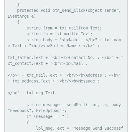
    }

    protected void btn_send_Click(object sender, 
EventArgs e)

    {

        string from = txt_mailfrom.Text;

        string to = txt_mailto.Text;

        string body = "<b>Name : </b>" + txt_nam
e.Text + "<br/><b>Father Name : </b>" + 

txt_father.Text + "<br><b>Contact No. : </b>" + t
xt_contact.Text + "<br/><b>Email : 

</b>" + txt_mail.Text + "<br/><b>Address : </b>" 
+ txt_address.Text + "<br/><b>Message : 

</b>" + txt_msg.Text;

        string message = sendMail(from, to, body, 
"Feedback", FileUpload1);

        if (message == "")

        {

            lbl_msg.Text = "Message Send Successf