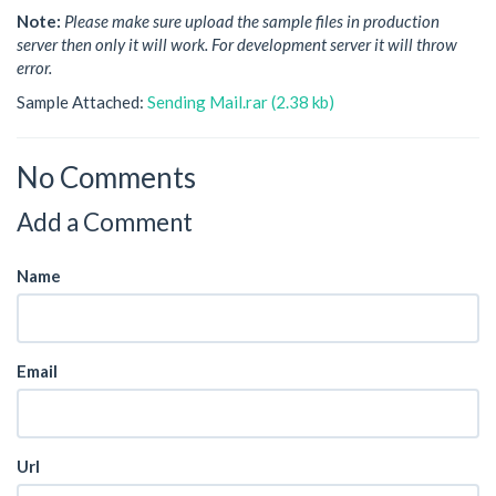
Note:
Please make sure upload the sample files in production
server then only it will work. For development server it will throw
error.
Sample Attached:
Sending Mail.rar (2.38 kb)
No Comments
Add a Comment
Name
Email
Url