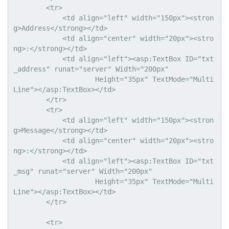
        <tr>

            <td align="left" width="150px"><stron
g>Address</strong></td>

            <td align="center" width="20px"><stro
ng>:</strong></td>

            <td align="left"><asp:TextBox ID="txt
_address" runat="server" Width="200px"

                    Height="35px" TextMode="Multi
Line"></asp:TextBox></td>

        </tr>

        <tr>

            <td align="left" width="150px"><stron
g>Message</strong></td>

            <td align="center" width="20px"><stro
ng>:</strong></td>

            <td align="left"><asp:TextBox ID="txt
_msg" runat="server" Width="200px"

                    Height="35px" TextMode="Multi
Line"></asp:TextBox></td>

        </tr>

        <tr>
