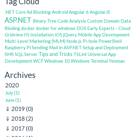
Tag Cloud
.NET Core
Ad Blocking
Android
Angular 6
AngularJS
ASP.NET
Binary Tree
Code Analysis
Custom Domain
Data
Binding
docker
docker for windows
DOS
Early Experts - Cloud
Gridview
IIS
Installation
iOS
jQuery
Mobile App Development
Multi-Level Marketing (MLM)
Node.js
Pi-hole
PowerShell
Raspberry Pi
Sending Mail in ASP.NET
Setup and Deployment
Tips and Tricks
SMS
SQL Server
TSLint
Universal App
Development
WCF
Windows 10
Windows Terminal
Yeoman
Archives
2020
July (1)
June (1)
2019
(0)
2018
(2)
2017
(0)