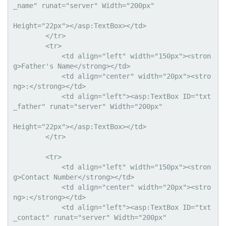
_name" runat="server" Width="200px" 

Height="22px"></asp:TextBox></td>

        </tr>

        <tr>

            <td align="left" width="150px"><stron
g>Father's Name</strong></td>

            <td align="center" width="20px"><stro
ng>:</strong></td>

            <td align="left"><asp:TextBox ID="txt
_father" runat="server" Width="200px" 

Height="22px"></asp:TextBox></td>

        </tr>

        <tr>

            <td align="left" width="150px"><stron
g>Contact Number</strong></td>

            <td align="center" width="20px"><stro
ng>:</strong></td>

            <td align="left"><asp:TextBox ID="txt
_contact" runat="server" Width="200px" 
