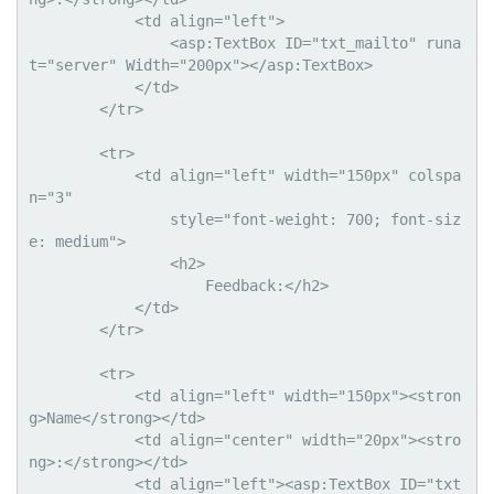
            <td align="left">

                <asp:TextBox ID="txt_mailto" runa
t="server" Width="200px"></asp:TextBox>

            </td>

        </tr>

        <tr>

            <td align="left" width="150px" colspa
n="3"

                style="font-weight: 700; font-siz
e: medium">

                <h2>

                    Feedback:</h2>

            </td>

        </tr>

        <tr>

            <td align="left" width="150px"><stron
g>Name</strong></td>

            <td align="center" width="20px"><stro
ng>:</strong></td>

            <td align="left"><asp:TextBox ID="txt