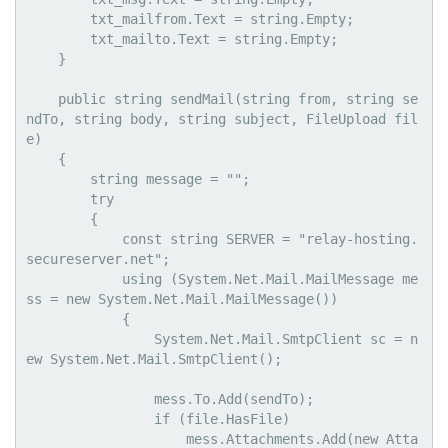
        txt_mailfrom.Text = string.Empty;

        txt_mailto.Text = string.Empty;

    }

    public string sendMail(string from, string se
ndTo, string body, string subject, FileUpload fil
e)

    {

        string message = "";

        try

        {

            const string SERVER = "relay-hosting.
secureserver.net";

            using (System.Net.Mail.MailMessage me
ss = new System.Net.Mail.MailMessage())

            {

                System.Net.Mail.SmtpClient sc = n
ew System.Net.Mail.SmtpClient();

                mess.To.Add(sendTo);

                if (file.HasFile)

                    mess.Attachments.Add(new Atta