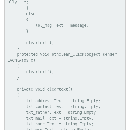
ully...";

        }

        else

        {

            lbl_msg.Text = message;

        }

        cleartext();

    }

    protected void btnclear_Click(object sender, 
EventArgs e)

    {

        cleartext();

    }

    private void cleartext()

    {

        txt_address.Text = string.Empty;

        txt_contact.Text = string.Empty;

        txt_father.Text = string.Empty;

        txt_mail.Text = string.Empty;

        txt_name.Text = string.Empty;

        txt_msg.Text = string.Empty;
