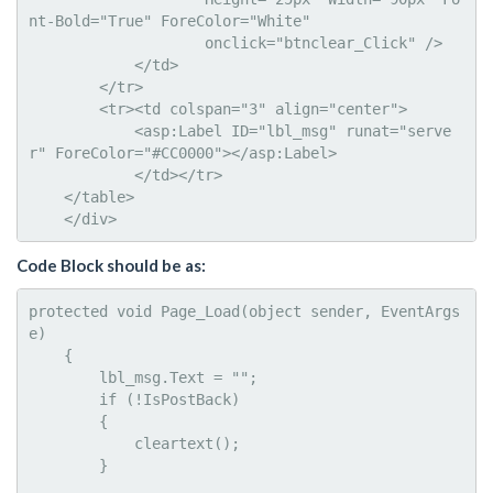
nt-Bold="True" ForeColor="White"

                    onclick="btnclear_Click" />

            </td>

        </tr>

        <tr><td colspan="3" align="center">

            <asp:Label ID="lbl_msg" runat="serve
r" ForeColor="#CC0000"></asp:Label>

            </td></tr>      

    </table>  

    </div>
Code Block should be as:
protected void Page_Load(object sender, EventArgs 
e)

    {

        lbl_msg.Text = "";

        if (!IsPostBack)

        {

            cleartext();

        }
