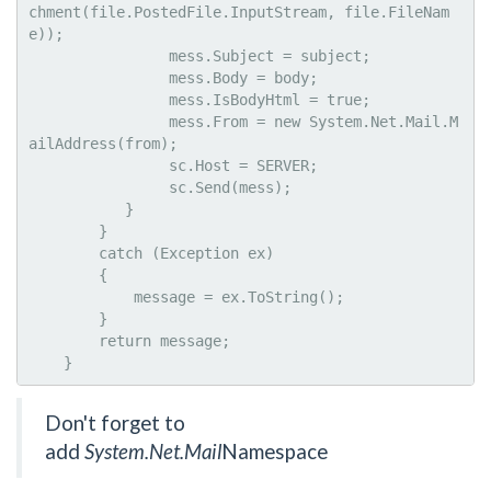
chment(file.PostedFile.InputStream, file.FileNam
e));

                mess.Subject = subject;

                mess.Body = body;

                mess.IsBodyHtml = true;

                mess.From = new System.Net.Mail.M
ailAddress(from);

                sc.Host = SERVER;               

                sc.Send(mess);

           }

        }

        catch (Exception ex)

        {

            message = ex.ToString();

        }

        return message;

    }
Don't forget to
add
System.Net.Mail
Namespace