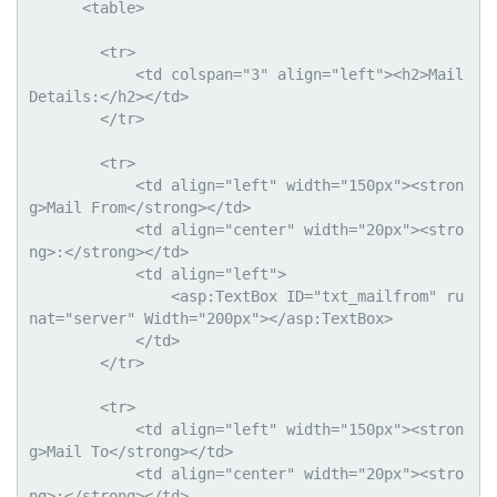
      <table>

        <tr>

            <td colspan="3" align="left"><h2>Mail 
Details:</h2></td>

        </tr>

        <tr>

            <td align="left" width="150px"><stron
g>Mail From</strong></td>

            <td align="center" width="20px"><stro
ng>:</strong></td>

            <td align="left">

                <asp:TextBox ID="txt_mailfrom" ru
nat="server" Width="200px"></asp:TextBox>

            </td>

        </tr>

        <tr>

            <td align="left" width="150px"><stron
g>Mail To</strong></td>

            <td align="center" width="20px"><stro
ng>:</strong></td>
