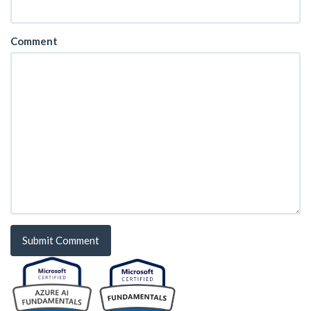
Comment
Submit Comment