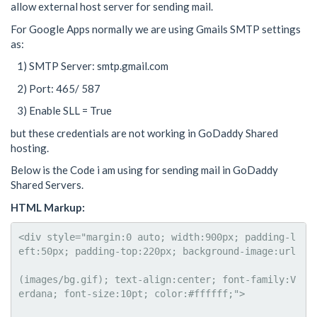
allow external host server for sending mail.
For Google Apps normally we are using Gmails SMTP settings
as:
1) SMTP Server: smtp.gmail.com
2) Port: 465/ 587
3) Enable SLL = True
but these credentials are not working in GoDaddy Shared
hosting.
Below is the Code i am using for sending mail in GoDaddy
Shared Servers.
HTML Markup:
<div style="margin:0 auto; width:900px; padding-l
eft:50px; padding-top:220px; background-image:url

(images/bg.gif); text-align:center; font-family:V
erdana; font-size:10pt; color:#ffffff;">
