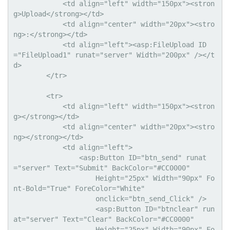
            <td align="left" width="150px"><stron
g>Upload</strong></td>

            <td align="center" width="20px"><stro
ng>:</strong></td>

            <td align="left"><asp:FileUpload ID
="FileUpload1" runat="server" Width="200px" /></t
d>

        </tr>

        <tr>

            <td align="left" width="150px"><stron
g></strong></td>

            <td align="center" width="20px"><stro
ng></strong></td>

            <td align="left">

                <asp:Button ID="btn_send" runat
="server" Text="Submit" BackColor="#CC0000"

                    Height="25px" Width="90px" Fo
nt-Bold="True" ForeColor="White"

                    onclick="btn_send_Click" />  

                    <asp:Button ID="btnclear" run
at="server" Text="Clear" BackColor="#CC0000"

                    Height="25px" Width="90px" Fo