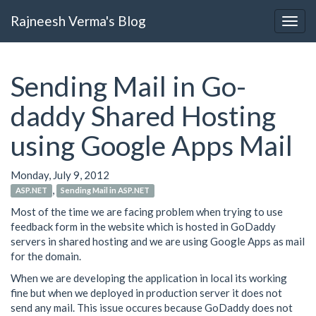
Rajneesh Verma's Blog
Sending Mail in Go-
daddy Shared Hosting
using Google Apps Mail
Monday, July 9, 2012
,
ASP.NET
Sending Mail in ASP.NET
Most of the time we are facing problem when trying to use
feedback form in the website which is hosted in GoDaddy
servers in shared hosting and we are using Google Apps as mail
for the domain.
When we are developing the application in local its working
fine but when we deployed in production server it does not
send any mail. This issue occures because GoDaddy does not